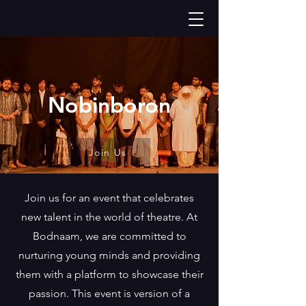
Nobinboron
Join Us
Join us for an event that celebrates
new talent in the world of theatre. At
Bodnaam, we are committed to
nurturing young minds and providing
them with a platform to showcase their
passion. This event is version of a