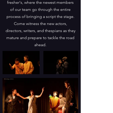
fresher's, where the newest members
of our team go through the entire
process of bringing a script the stage.
Come witness the new actors,
directors, writers, and thespians as they
mature and prepare to tackle the road
ahead.