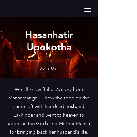
Hasanhatir
Upokotha
Join Us
We all know Behula’s story from
Mansamangal— how she rode on the
same raft with her dead husband
Lakhinder and went to heaven to
appease the Gods and Mother Mansa
for bringing back her husband's life.