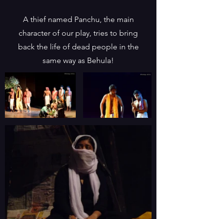
A thief named Panchu, the main
character of our play, tries to bring
back the life of dead people in the
same way as Behula!