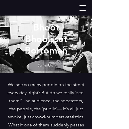
Bhoot
Bhobissot
Bortoman
Join Us
We see so many people on the street
every day, right? But do we really ‘see’
them? The audience, the spectators,
the people, the 'public'— it's all just
smoke, just crowd-numbers-statistics.
What if one of them suddenly passes