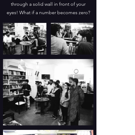
through a solid wall in front of your
eyes! What if a number becomes zero?