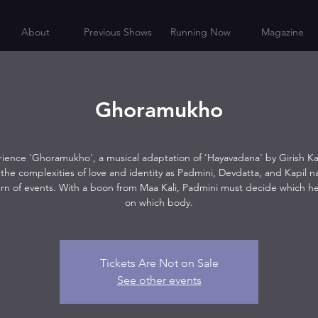
About
Previous Shows
Running Now
Magazine
Ghoramukho
ience 'Ghoramukho', a musical adaptation of 'Hayavadana' by Girish K
the complexities of love and identity as Padmini, Devdatta, and Kapil n
urn of events. With a boon from Maa Kali, Padmini must decide which 
on which body.
Tickets Are Not on Sale
See other events