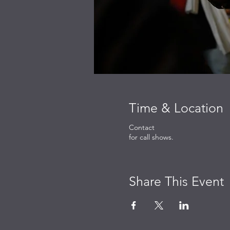
Time & Location
Contact
for call shows.
Share This Event