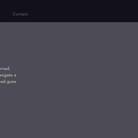
Contact
arnad.
avigate a
head goes